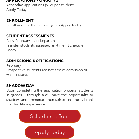
APPLICATIONS - ONGOING
Accepting applications ($127 per student)
Apply Today
ENROLLMENT
Enrollment for the current year -
Apply Today
STUDENT ASSESSMENTS
Early February - Kindergarten
Transfer students assessed anytime -
Schedule
Today
ADMISSIONS NOTIFICATIONS
February
Prospective students are notified of admission or
waitlist status
SHADOW DAY
Upon completing the application process, students
in grades 1 through 8 will have the opportunity to
shadow and immerse themselves in the vibrant
Bulldog life experience.
Schedule a Tour
Apply Today