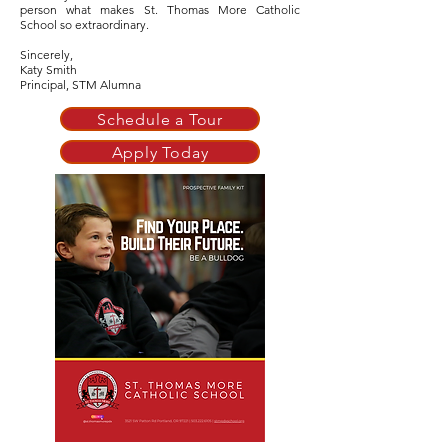
person what makes St. Thomas More Catholic
School so extraordinary.
Sincerely,
Katy Smith
Principal, STM Alumna
Schedule a Tour
Apply Today