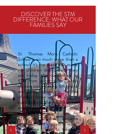
DISCOVER THE STM
DIFFERENCE: WHAT OUR
FAMILIES SAY
St. Thomas More Catholic
School is so much more than a
school. It’s the place that made
my children the people they
are today. We transferred to
STM from public school when
my son was entering 5th grade
and my daughter 6th. Neither
of my children were thriving at
public school, they didn’t ‘meet
expectations’ nor were they
engaged by the curriculum. At
STM my children became
engaged, and excited to learn.
They were eager to take on