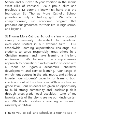
School and our over 75 year tradition in the scenic
West Hills of Portland. As a proud alum and
previous STM parent, I know first hand that the
foundation St. Thomas More Catholic School
provides is truly a life-long gift. We offer a
comprehensive, K-8 academic program that
prepares our graduates for their life in high school
and beyond.
St Thomas More Catholic School is a family focused,
caring community dedicated to academic
excellence rooted in our Catholic faith. Our
schoolwide learning expectations challenge our
students to serve responsibly, treat others in a
Christian manner and make learning a life-long
endeavour. We believe in a comprehensive
approach to educating a well-rounded student with
a focus on rigorous academics, character
development, and service learning. Our range of
enrichment courses in the arts, music, and athletics
broaden our students’ capacity for learning both
inside and out of the classroom. With one class per
grade level, our students are given an opportunity
to build strong community and leadership skills
through cross-grade level activities. One of my
favorite parts of the day is seeing our Kindergarten
and 8th Grade buddies interacting at morning
assembly and Mass.
I invite you to call and schedule a tour to see in