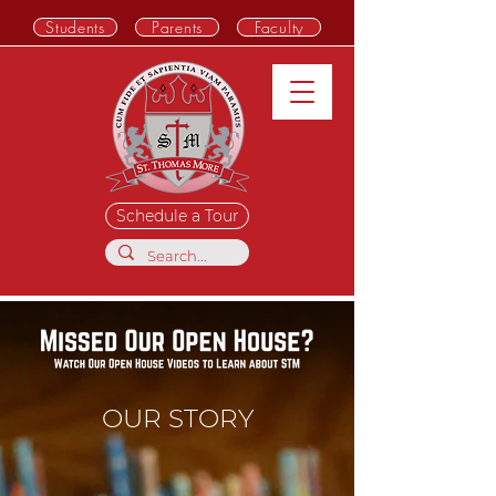
Students
Parents
Faculty
Schedule a Tour
OUR STORY