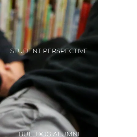
STUDENT PERSPECTIVE
BULLDOG ALUMNI