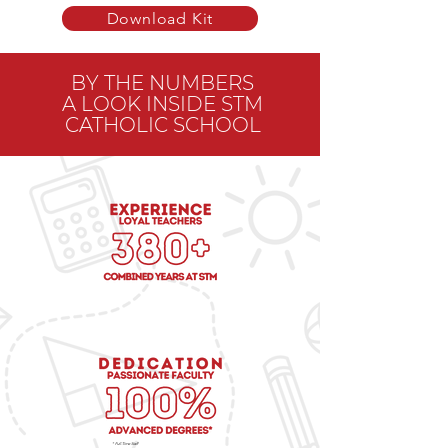
Download Kit
BY THE NUMBERS
A LOOK INSIDE STM
CATHOLIC SCHOOL
* Full-Time Staff