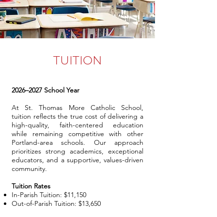
TUITION
2026–2027 School Year
At St. Thomas More Catholic School,
tuition reflects the true cost of delivering a
high-quality, faith-centered education
while remaining competitive with other
Portland-area schools. Our approach
prioritizes strong academics, exceptional
educators, and a supportive, values-driven
community.
Tuition Rates
In-Parish Tuition: $11,150
Out-of-Parish Tuition: $13,650