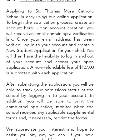
Applying to St. Thomas More Catholic
School is easy using our online application.
To begin the application process, create an
account here. Upon account creation, you
will receive an email containing a verification
link. Once your email address has been
verified, log in to your account and create a
New Student Application for your child. You
will then have the flexibility to log in and out
of your account and access your open
application.
A non-refundable fee of $127.00
is submitted with each application.
After submitting the application, you will be
able to track your admissions status at the
school by logging in to your account. In
addition, you will be able to print the
completed application, monitor when the
school receives any applicable supplemental
forms and, if necessary, reprint the forms.
We appreciate your interest and hope to
assist you any way we can. If you have