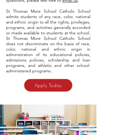
questions, please feel free to
email us
.
St Thomas More School Catholic School
admits students of any race, color, national
and ethnic origin to all the rights, privileges,
programs, and activities generally accorded
or made available to students at the school.
St Thomas More School Catholic School
does not discriminate on the basis of race,
color, national and ethnic origin in
administration of its educational policies,
admissions policies, scholarship and loan
programs, and athletic and other school-
administered programs.
Apply Today