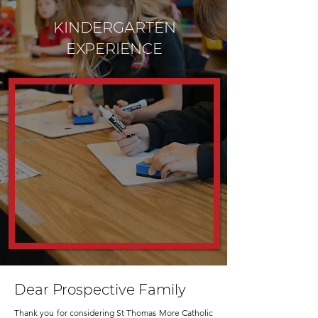
KINDERGARTEN
EXPERIENCE
Dear Prospective Family
Thank you for considering St Thomas More Catholic