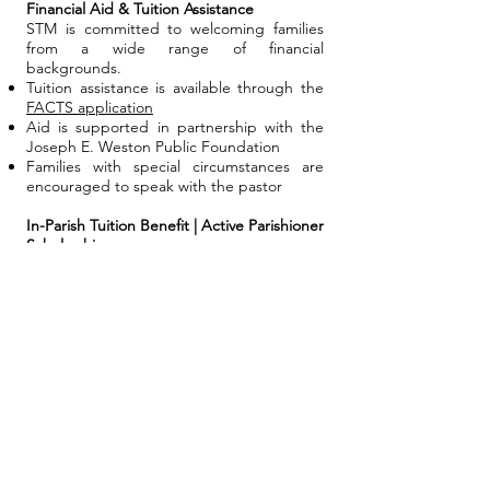
Financial Aid & Tuition Assistance
STM is committed to welcoming families
from a wide range of financial
backgrounds.
Tuition assistance is available through the
FACTS application
Aid is supported in partnership with the
Joseph E. Weston Public Foundation
Families with special circumstances are
encouraged to speak with the pastor
In-Parish Tuition Benefit | Active Parishioner
Scholarship
STM offers a reduced tuition rate for active
parishioners.
To qualify, families must:
Be registered members of St. Thomas
More Catholic Church
Attend weekend Mass regularly
Provide verifiable parish support ($1,040
annually / $20 weekly)
Participate in at least one parish ministry
Family Volunteer Commitment