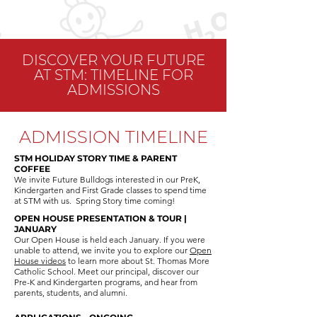
DISCOVER YOUR FUTURE
AT STM: TIMELINE FOR
ADMISSIONS
ADMISSION TIMELINE
STM HOLIDAY STORY TIME & PARENT
COFFEE
We invite Future Bulldogs interested in our PreK,
Kindergarten and First Grade classes to spend time
at STM with us.
Spring Story time coming! ​
OPEN HOUSE PRESENTATION & TOUR |
JANUARY
Our Open House is held each January. If you were
unable to attend, we invite you to explore our
Open
House videos
to learn more about St. Thomas More
Catholic School. Meet our principal, discover our
Pre-K and Kindergarten programs, and hear from
parents, students, and alumni.