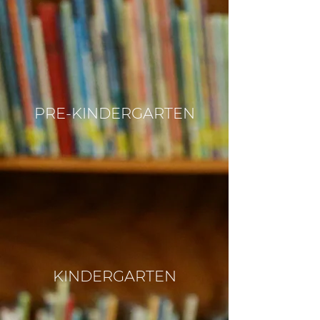
PRE-KINDERGARTEN
KINDERGARTEN