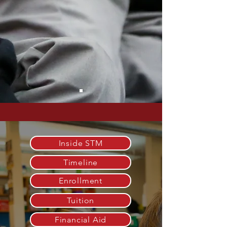
Inside STM
Timeline
Enrollment
Tuition
Financial Aid